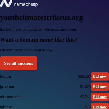
youthclimatestrikeus.org
has been recently registered with namecheap.com
Want a domain name like this?
Discover domains on auction now
See all auctions
team.ai
$80,500
Bid now
jpav.com
$1,575
Bid now
obscurity.com
$9,211
Bid now
bdsm.to
$15
Bid now