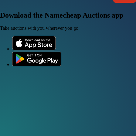
Download the Namecheap Auctions app
Take auctions with you wherever you go